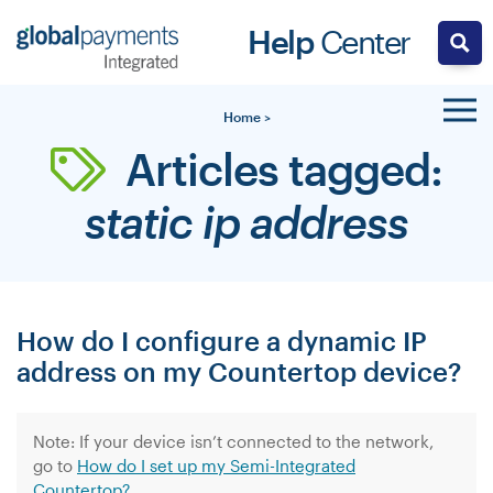
Skip
Help
Center
to
content
Home
>
Articles tagged:
static ip address
How do I configure a dynamic IP
address on my Countertop device?
Note: If your device isn’t connected to the network,
go to
How do I set up my Semi-Integrated
Countertop?