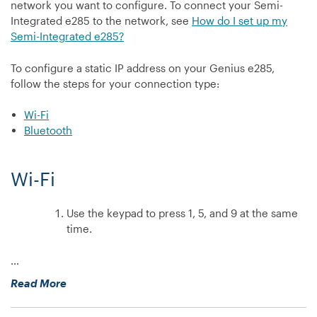
network you want to configure. To connect your Semi-
on
Integrated e285 to the network, see
How do I set up my
my
Semi-Integrated e285?
V400m?”
To configure a static IP address on your Genius e285,
follow the steps for your connection type:
Wi-Fi
Bluetooth
Wi-Fi
Use the keypad to press 1, 5, and 9 at the same
time.
…
“How
Read More
do
I