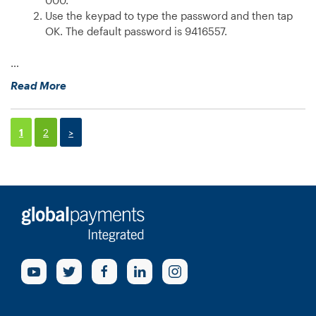
device?”
Use the keypad to type the password and then tap
OK. The default password is 9416557.
…
“How
Read More
can
I
find
1
2
>
out
the
IP
address
of
my
e285
device?”