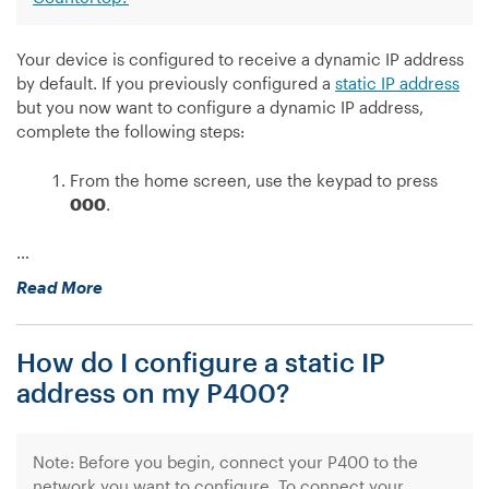
Your device is configured to receive a dynamic IP address
by default. If you previously configured a
static IP address
but you now want to configure a dynamic IP address,
complete the following steps:
From the home screen, use the keypad to press
000
.
…
“How
Read More
do
I
How do I configure a static IP
configure
a
address on my P400?
dynamic
IP
address
Note: Before you begin, connect your P400 to the
on
network you want to configure. To connect your