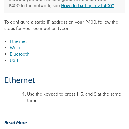
my
P400 to the network, see
How do I set up my P400?
Countertop
device?”
To configure a static IP address on your P400, follow the
steps for your connection type:
Ethernet
Wi-Fi
Bluetooth
USB
Ethernet
Use the keypad to press 1, 5, and 9 at the same
time.
…
“How
Read More
do