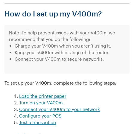
I
How do I set up my V400m?
find
out
the
IP
Note: To help prevent issues with your V400m, we
address
recommend that you do the following:
of
Charge your V400m when you aren’t using it.
my
Keep your V400m within range of the router.
V400m?”
Connect your V400m to secure networks.
To set up your V400m, complete the following steps:
Load the printer paper
Turn on your V400m
Connect your V400m to your network
Configure your POS
Test a transaction