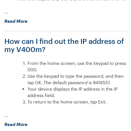
…
“How
Read More
do
I
How can I find out the IP address of
configure
a
my V400m?
static
IP
From the home screen, use the keypad to press
address
000.
on
Use the keypad to type the password, and then
my
tap OK. The default password is 9416557.
M400?”
Your device displays the IP address in the IP
address field.
To return to the home screen, tap Exit.
…
“How
Read More
can