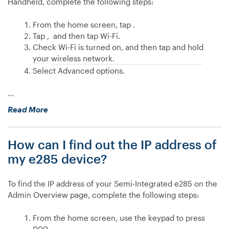
Handheld, complete the following steps:
of
my
From the home screen, tap .
Handheld
Tap , and then tap Wi-Fi.
device?”
Check Wi-Fi is turned on, and then tap and hold
your wireless network.
Select Advanced options.
…
“How
Read More
do
I
How can I find out the IP address of
set
a
my e285 device?
static
IP
To find the IP address of your Semi-Integrated e285 on the
address
Admin Overview page, complete the following steps:
on
my
From the home screen, use the keypad to press
Handheld
000.