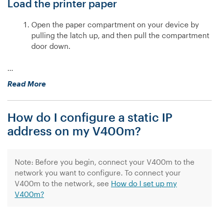
Load the printer paper
Open the paper compartment on your device by
pulling the latch up, and then pull the compartment
door down.
…
“How
Read More
do
I
How do I configure a static IP
set
up
address on my V400m?
my
V400m?”
Note: Before you begin, connect your V400m to the
network you want to configure. To connect your
V400m to the network, see
How do I set up my
V400m?