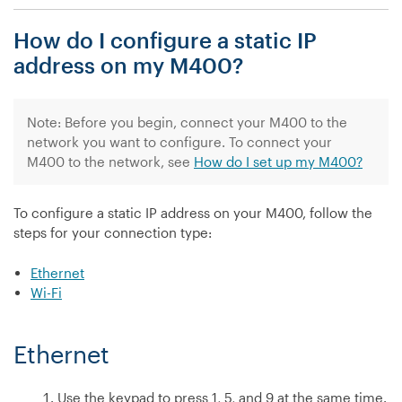
I
How do I configure a static IP
configure
a
address on my M400?
static
IP
address
Note: Before you begin, connect your M400 to the
on
network you want to configure. To connect your
my
M400 to the network, see
How do I set up my M400?
P400?”
To configure a static IP address on your M400, follow the
steps for your connection type:
Ethernet
Wi-Fi
Ethernet
Use the keypad to press 1, 5, and 9 at the same time.