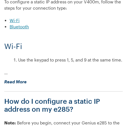
To configure a static IP address on your V400m, follow the
steps for your connection type:
Wi-Fi
Bluetooth
Wi-Fi
Use the keypad to press 1, 5, and 9 at the same time.
…
“How
Read More
do
I
How do I configure a static IP
configure
a
address on my e285?
static
IP
Note:
Before you begin, connect your Genius e285 to the
address