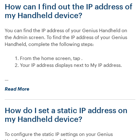
How can I find out the IP address of
configure
a
my Handheld device?
static
IP
You can find the IP address of your Genius Handheld on
address
the Admin screen. To find the IP address of your Genius
on
Handheld, complete the following steps:
my
e285?”
From the home screen, tap .
Your IP address displays next to My IP address.
…
“How
Read More
can
I
How do I set a static IP address on
find
out
my Handheld device?
the
IP
To configure the static IP settings on your Genius
address