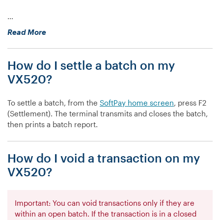
…
“How
Read More
do
I
How do I settle a batch on my
view
batch
VX520?
totals
on
To settle a batch, from the
SoftPay home screen
, press F2
my
(Settlement). The terminal transmits and closes the batch,
VX520?”
then prints a batch report.
How do I void a transaction on my
VX520?
Important: You can void transactions only if they are
within an open batch. If the transaction is in a closed