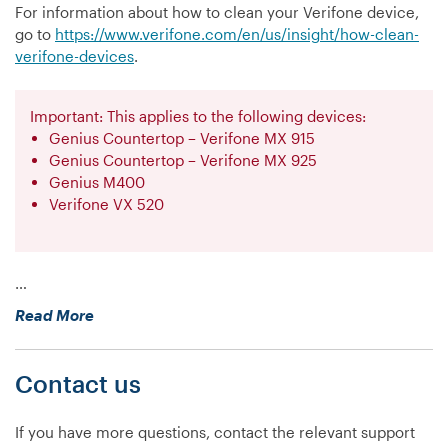
For information about how to clean your Verifone device,
go to
https://www.verifone.com/en/us/insight/how-clean-
verifone-devices
.
Important: This applies to the following devices:
Genius Countertop – Verifone MX 915
Genius Countertop – Verifone MX 925
Genius M400
Verifone VX 520
…
“How
Read More
do
I
Contact us
clean
my
Verifone
If you have more questions, contact the relevant support
device?”