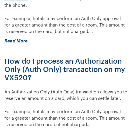
the phone.
don’t
want
For example, hotels may perform an Auth Only approval
it
for a greater amount than the cost of a room. This amount
to,
is reserved on the card, but not charged.…
or
it
“How
Read More
is
do
not
I
prompting
How do I process an Authorization
close
for
an
Only (Auth Only) transaction on my
a
Authorization
VX520?
server
Only
number
(Auth
when
An Authorization Only (Auth Only) transaction allows you to
Only)
I
reserve an amount on a card, which you can settle later.
transaction
want
on
it
For example, hotels may perform an Auth Only approval
my
to,
for a greater amount than the cost of a room. This amount
VX520?”
what
is reserved on the card but not charged.…
do