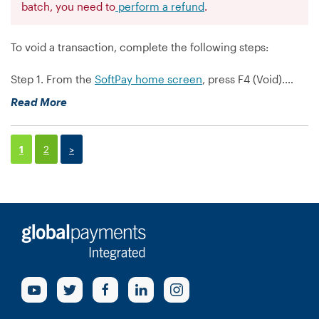
batch, you need to
perform a refund
.
To void a transaction, complete the following steps:
Step 1. From the
SoftPay home screen
, press F4 (Void).…
“How
Read More
do
I
void
1
2
>
a
transaction
on
my
VX520?”