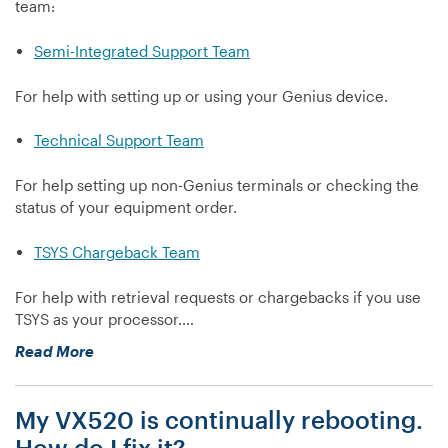
team:
Semi-Integrated Support Team
For help with setting up or using your Genius device.
Technical Support Team
For help setting up non-Genius terminals or checking the
status of your equipment order.
TSYS Chargeback Team
For help with retrieval requests or chargebacks if you use
TSYS as your processor.…
“Contact
Read More
us”
My VX520 is continually rebooting.
How do I fix it?