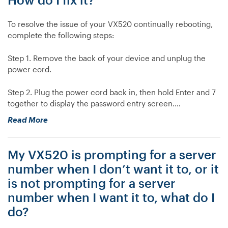
To resolve the issue of your VX520 continually rebooting,
complete the following steps:
Step 1. Remove the back of your device and unplug the
power cord.
Step 2. Plug the power cord back in, then hold Enter and 7
together to display the password entry screen.…
“My
Read More
VX520
is
My VX520 is prompting for a server
continually
rebooting.
number when I don’t want it to, or it
How
is not prompting for a server
do
number when I want it to, what do I
I
do?
fix
it?”