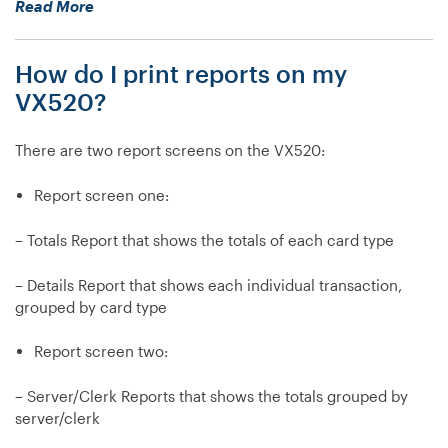
“How
Read More
I
do
do?”
I
How do I print reports on my
process
an
VX520?
Authorization
Only
There are two report screens on the VX520:
(Auth
Only)
Report screen one:
transaction
on
– Totals Report that shows the totals of each card type
my
VX520?”
– Details Report that shows each individual transaction,
grouped by card type
Report screen two:
– Server/Clerk Reports that shows the totals grouped by
server/clerk