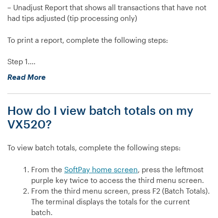
– Unadjust Report that shows all transactions that have not
had tips adjusted (tip processing only)
To print a report, complete the following steps:
Step 1.…
“How
Read More
do
I
How do I view batch totals on my
print
reports
VX520?
on
my
To view batch totals, complete the following steps:
VX520?”
From the
SoftPay home screen
, press the leftmost
purple key twice to access the third menu screen.
From the third menu screen, press F2 (Batch Totals).
The terminal displays the totals for the current
batch.