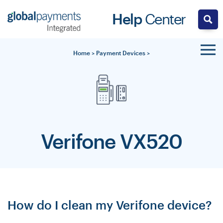
Skip
Help
Center
to
content
Home
>
Payment Devices
>
Verifone VX520
How do I clean my Verifone device?