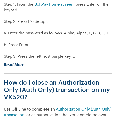
Step 1. From the
SoftPay home screen
, press Enter on the
keypad.
Step 2. Press F2 (Setup).
a. Enter the password as follows: Alpha, Alpha, 6, 6, 8, 3, 1.
b. Press Enter.
Step 3. Press the leftmost purple key.…
“My
Read More
VX520
is
How do I close an Authorization
prompting
for
Only (Auth Only) transaction on my
a
VX520?
server
number
Use Off Line to complete an
Authorization Only (Auth Only)
when
transaction
, or an authorization that you completed over
I