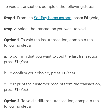
To void a transaction, complete the following steps:
Step 1
. From the
SoftPay home screen
, press
F4
(Void).
Step 2
. Select the transaction you want to void.
Option 1
. To void the last transaction, complete the
following steps:
a. To confirm that you want to void the last transaction,
press
F1
(Yes).
b. To confirm your choice, press
F1
(Yes).
c. To reprint the customer receipt from the transaction,
press
F1
(Yes).
Option 2
. To void a different transaction, complete the
following steps: