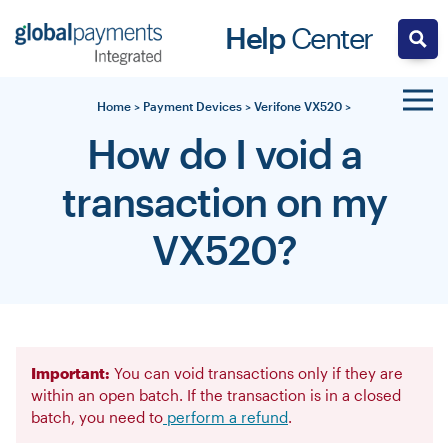
Skip
Help
Center
to
content
Home
>
Payment Devices
>
Verifone VX520
>
How do I void a
transaction on my
VX520?
Important:
You can void transactions only if they are
within an open batch. If the transaction is in a closed
batch, you need to
perform a refund
.