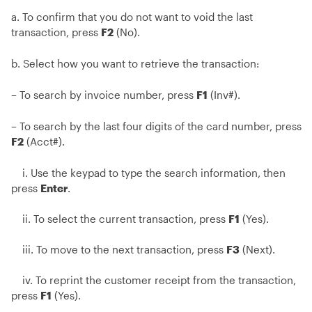
a. To confirm that you do not want to void the last
transaction, press
F2
(No).
b. Select how you want to retrieve the transaction:
– To search by invoice number, press
F1
(Inv#).
– To search by the last four digits of the card number, press
F2
(Acct#).
i. Use the keypad to type the search information, then
press
Enter
.
ii. To select the current transaction, press
F1
(Yes).
iii. To move to the next transaction, press
F3
(Next).
iv. To reprint the customer receipt from the transaction,
press
F1
(Yes).