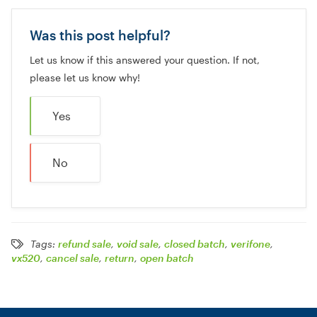
Was this post helpful?
Let us know if this answered your question. If not,
please let us know why!
Yes
No
Tags:
refund sale
,
void sale
,
closed batch
,
verifone
,
vx520
,
cancel sale
,
return
,
open batch