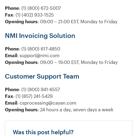
Phone
: (1) (800) 672-5007
Fax
: (1) (402) 933-1525
Opening hours
: 09:00 – 21:00 EST, Monday to Friday
NMI Invoicing Solution
Phone
: (1) (800) 617-4850
Email
: support@nmi.com
Opening hours
: 09:00 – 19:00 EST, Monday to Friday
Customer Support Team
Phone
: (1) (800) 941-6557
Fax
: (1) (857) 241-5429
Email
: csprocessing@cayan.com
Opening hours
: 24 hours a day, seven days a week
Was this post helpful?