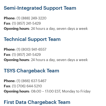
Semi-Integrated Support Team
Phone
: (1) (888) 249-3220
Fax
: (1) (857) 241-5429
Opening hours
: 24 hours a day, seven days a week
Technical Support Team
Phone
: (1) (800) 941-6557
Fax
: (1) (857) 241-5429
Opening hours
: 24 hours a day, seven days a week
TSYS Chargeback Team
Phone
: (1) (866) 637-5467
Fax
: (1) (706) 644-5210
Opening hours
: 08:00 – 17:00 EST, Monday to Friday
First Data Chargeback Team