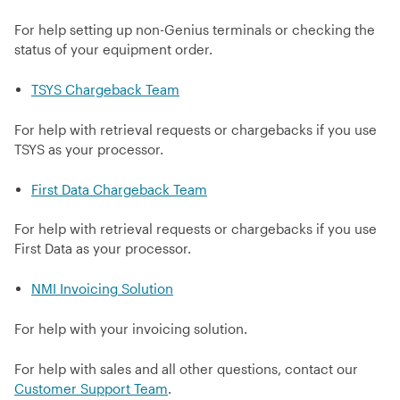
For help setting up non-Genius terminals or checking the
status of your equipment order.
TSYS Chargeback Team
For help with retrieval requests or chargebacks if you use
TSYS as your processor.
First Data Chargeback Team
For help with retrieval requests or chargebacks if you use
First Data as your processor.
NMI Invoicing Solution
For help with your invoicing solution.
For help with sales and all other questions, contact our
Customer Support Team
.