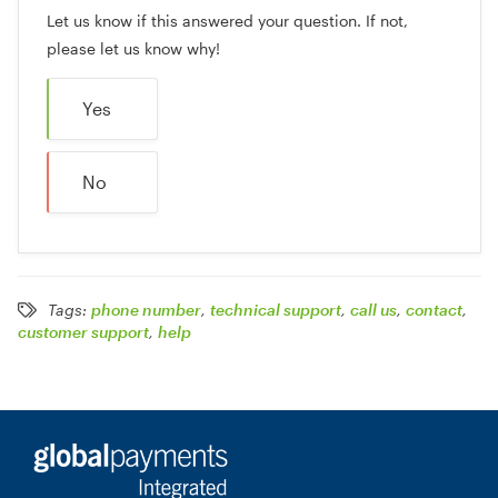
Let us know if this answered your question. If not,
please let us know why!
Yes
No
Tags:
phone number
,
technical support
,
call us
,
contact
,
customer support
,
help