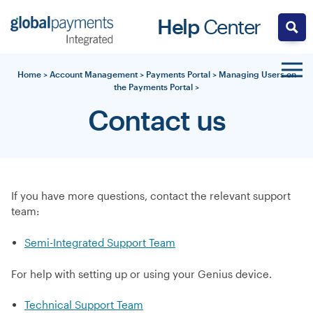
Skip
Help
Center
to
content
Home
>
Account Management
>
Payments Portal
>
Managing Users on
the Payments Portal
>
Contact us
If you have more questions, contact the relevant support
team:
Semi-Integrated Support Team
For help with setting up or using your Genius device.
Technical Support Team