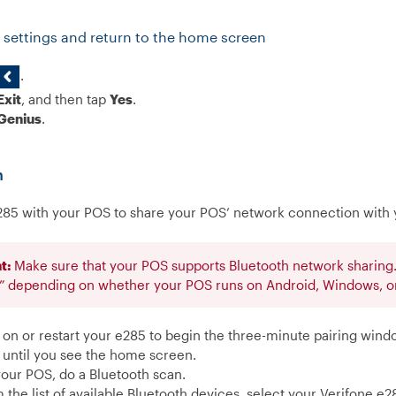
 settings and return to the home screen
.
Exit
, and then tap
Yes
.
Genius
.
h
285 with your POS to share your POS’ network connection with 
t:
Make sure that your POS supports Bluetooth network sharing. 
t” depending on whether your POS runs on Android, Windows, or
 on or restart your e285 to begin the three-minute pairing wind
 until you see the home screen.
our POS, do a Bluetooth scan.
 the list of available Bluetooth devices, select your Verifone e2