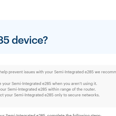
85 device?
 help prevent issues with your Semi-Integrated e285 we recomm
 your Semi-Integrated e285 when you aren’t using it.
our Semi-Integrated e285 within range of the router.
t your Semi-Integrated e285 only to secure networks.
our Semi-Integrated e285, complete the following steps: