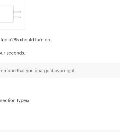
ted e285 should turn on.
four seconds.
mmend that you charge it overnight.
nection types: