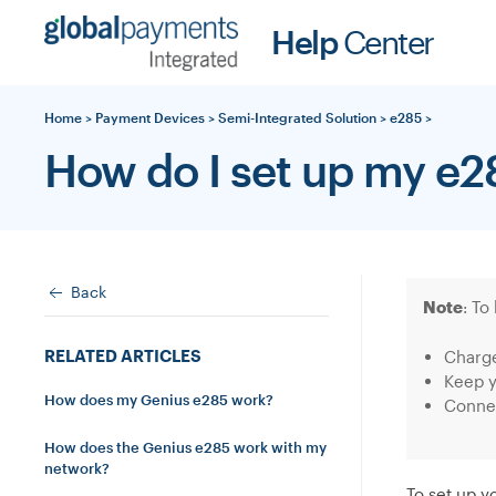
Skip
Help
Center
to
content
Home
>
Payment Devices
>
Semi-Integrated Solution
>
e285
>
How do I set up my e2
Back
Note
: To
RELATED ARTICLES
Charge
Keep y
How does my Genius e285 work?
Connec
How does the Genius e285 work with my
network?
To set up y