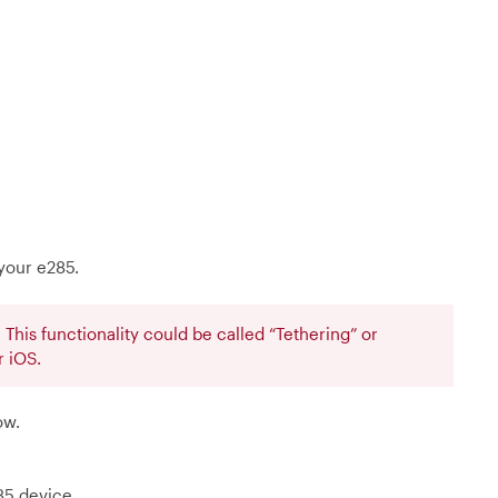
your e285.
This functionality could be called “Tethering” or
 iOS.
ow.
85 device.