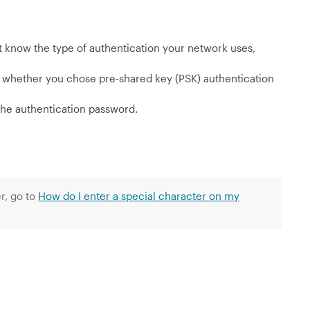
’t know the type of authentication your network uses,
n whether you chose pre-shared key (PSK) authentication
 the authentication password.
r, go to
How do I enter a special character on my