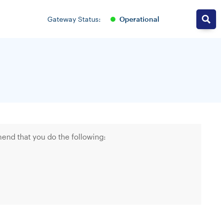
operational
Gateway Status:
end that you do the following: