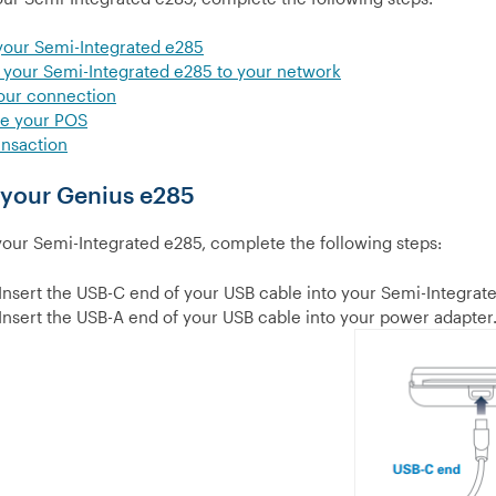
your Semi-Integrated e285
your Semi-Integrated e285 to your network
our connection
re your POS
ansaction
 your Genius e285
your Semi-Integrated e285, complete the following steps:
Insert the USB-C end of your USB cable into your Semi-Integrat
Insert the USB-A end of your USB cable into your power adapter