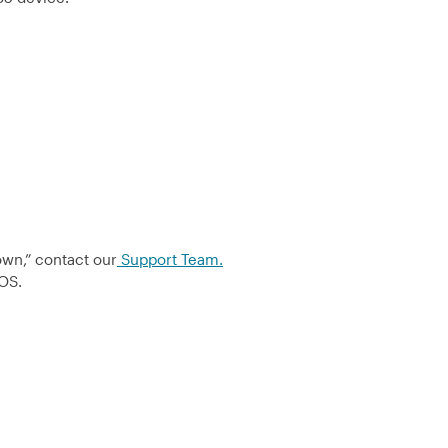
own,” contact our
Support Team.
POS.