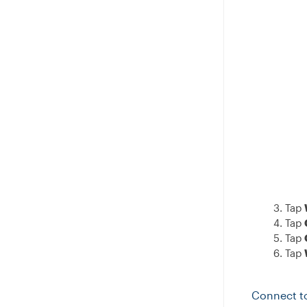
Tap
Tap
Tap
Tap
Connect t