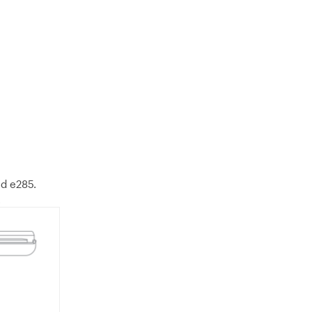
ed e285.
.