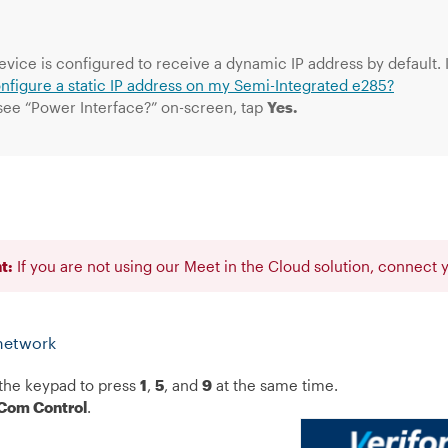
evice is configured to receive a dynamic IP address by default. I
onfigure a static IP address on my Semi-Integrated e285?
 see “Power Interface?” on-screen, tap
Yes.
t:
If you are not using our Meet in the Cloud solution, connect
network
the keypad to press
1
,
5
, and
9
at the same time.
Com Control
.