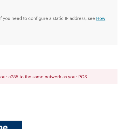
f you need to configure a static IP address, see
How
 your e285 to the same network as your POS.