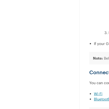
If your 
Note:
Bef
Connect
You can con
Wi-Fi
Bluetoot