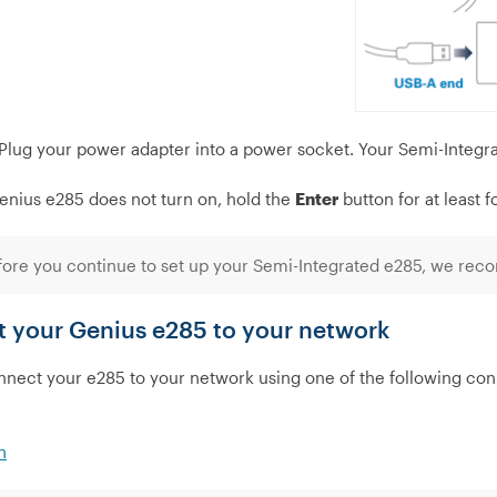
Plug your power adapter into a power socket. Your Semi-Integra
Genius e285 does not turn on, hold the
Enter
button for at least 
ore you continue to set up your Semi-Integrated e285, we reco
 your Genius e285 to your network
nect your e285 to your network using one of the following con
h