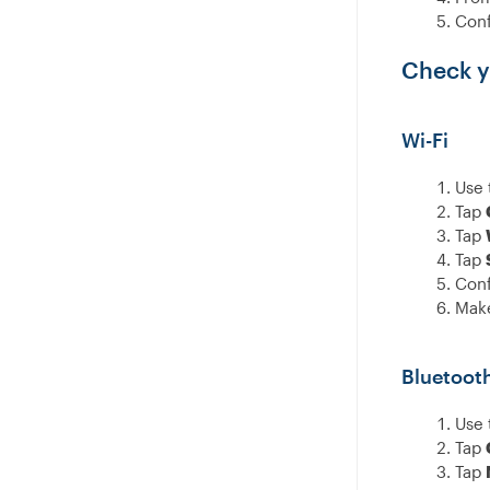
Conf
Check y
Wi-Fi
Use 
Tap
Tap
Tap
Conf
Make
Bluetoot
Use 
Tap
Tap