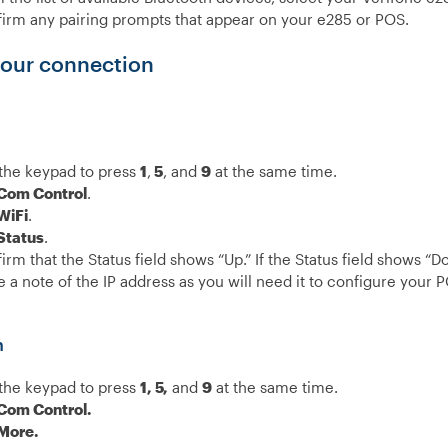
irm any pairing prompts that appear on your e285 or POS.
our connection
the keypad to press
1
,
5
, and
9
at the same time.
Com Control
.
WiFi
.
Status
.
irm that the Status field shows “Up.”
If the Status field shows “D
 a note of the IP address as you will need it to configure your 
h
the keypad to press
1, 5,
and
9
at the same time.
Com Control.
More.