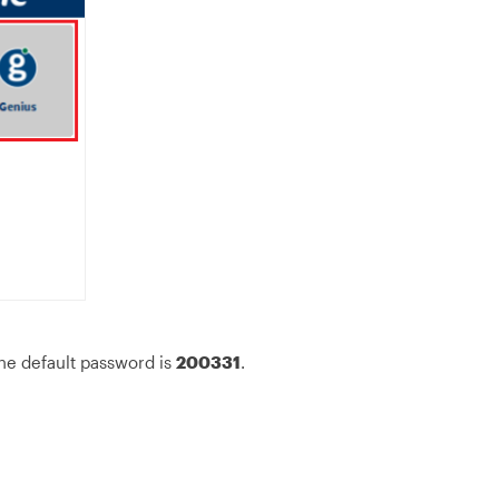
he default password is
200331
.