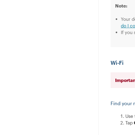
Note:
Your d
do I c
If you
Wi-Fi
Importan
Find your 
Use 
Tap