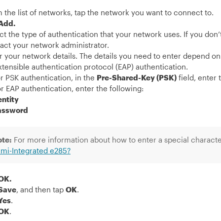
 the list of networks, tap the network you want to connect to.
Add.
ct the type of authentication that your network uses. If you don
act your network administrator.
r your network details. The details you need to enter depend o
xtensible authentication protocol (EAP) authentication.
or PSK authentication, in the
Pre-Shared-Key (PSK)
field, enter
or EAP authentication, enter the following:
entity
assword
ote:
For more information about how to enter a special characte
mi-Integrated e285?
OK.
Save
, and then tap
OK
.
Yes
.
OK
.