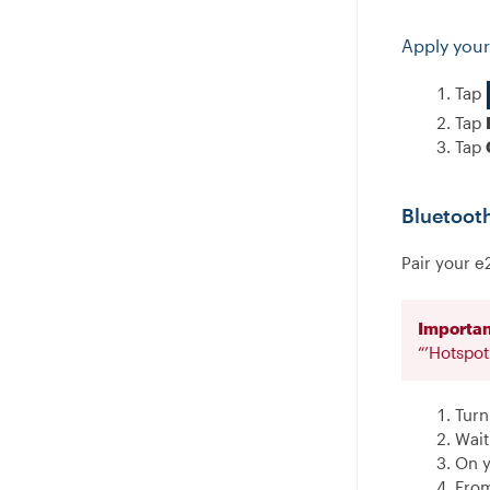
Apply your
Tap
Tap
Tap
Bluetoot
Pair your e
Importan
“’Hotspo
Turn
Wait
On y
From