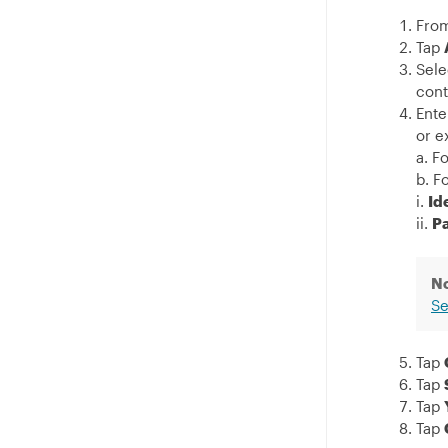
From
Tap
Sele
cont
Ente
or e
a. F
b. F
i.
Id
ii.
P
N
Se
Tap
Tap
Tap
Tap