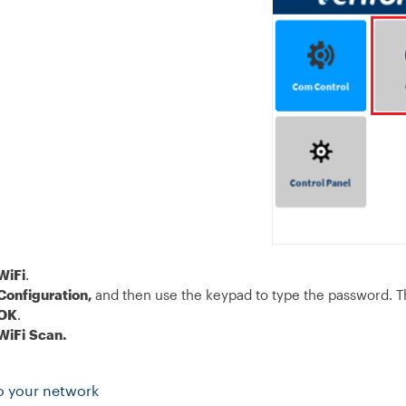
WiFi
.
Configuration,
and then use the keypad to type the password. T
OK
.
WiFi
Scan.
o your network