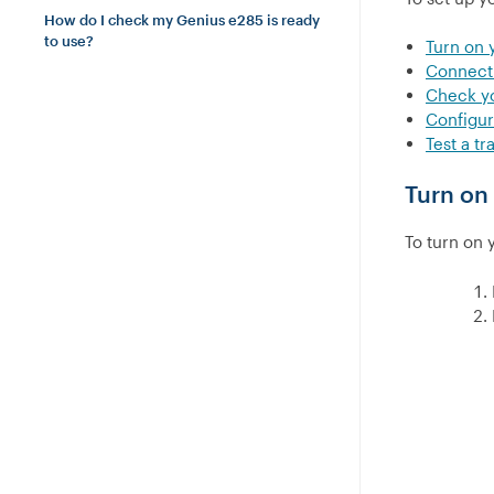
How do I check my Genius e285 is ready
to use?
Turn on 
Connect 
Check y
Configu
Test a tr
Turn on
To turn on 