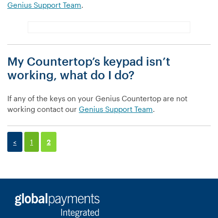
Genius Support Team
.
My Countertop’s keypad isn’t
working, what do I do?
If any of the keys on your Genius Countertop are not
working contact our
Genius Support Team
.
<
1
2