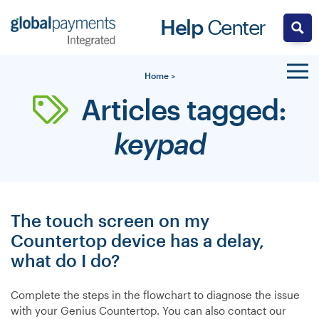
Skip
Help
Center
to
content
Home
>
Articles tagged:
keypad
The touch screen on my
Countertop device has a delay,
what do I do?
Complete the steps in the flowchart to diagnose the issue
with your Genius Countertop. You can also contact our