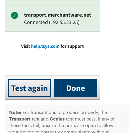
Note:
For transactions to process properly, the
Transport
test and
Genius
test must pass. If any of
these tests fail, ensure the ports are open to allow
your device to correctly communicate with our