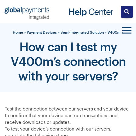
Skip
Help
Center
to
content
Home
>
Payment Devices
>
Semi-Integrated Solution
>
V400m
>
How can I test my
V400m’s connection
with your servers?
Test the connection between our servers and your device
to confirm that your device can run transactions and
receive downloads or updates.
To test your device’s connection with our servers,
complete the following steps: