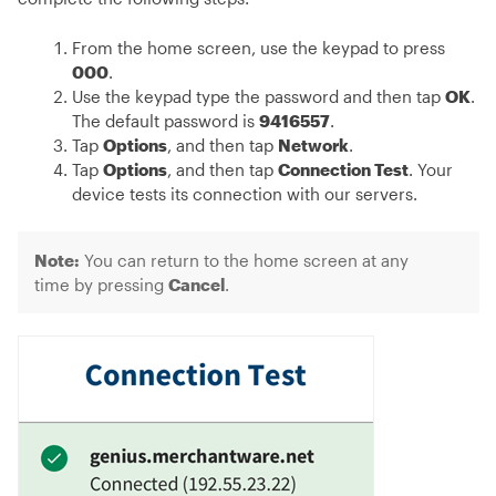
From the home screen, use the keypad to press
000
.
Use the keypad type the password and then tap
OK
.
The default password is
9416557
.
Tap
Options
, and then tap
Network
.
Tap
Options
, and then tap
Connection Test
. Your
device tests its connection with our servers.
Note:
You can return to the home screen at any
time by pressing
Cancel
.