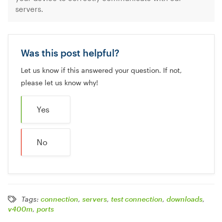
servers.
Was this post helpful?
Let us know if this answered your question. If not,
please let us know why!
Yes
No
Tags:
connection
,
servers
,
test connection
,
downloads
,
v400m
,
ports