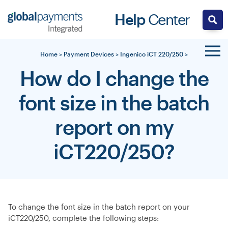
Skip
Help
Center
to
content
Home
>
Payment Devices
>
Ingenico iCT 220/250
>
How do I change the
font size in the batch
report on my
iCT220/250?
To change the font size in the batch report on your
iCT220/250, complete the following steps: