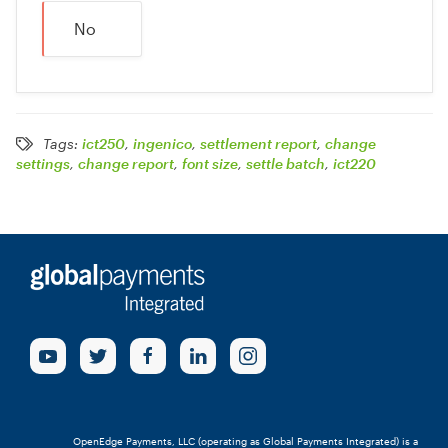
No
Tags:
ict250
,
ingenico
,
settlement report
,
change
settings
,
change report
,
font size
,
settle batch
,
ict220
OpenEdge Payments, LLC (operating as Global Payments Integrated) is a