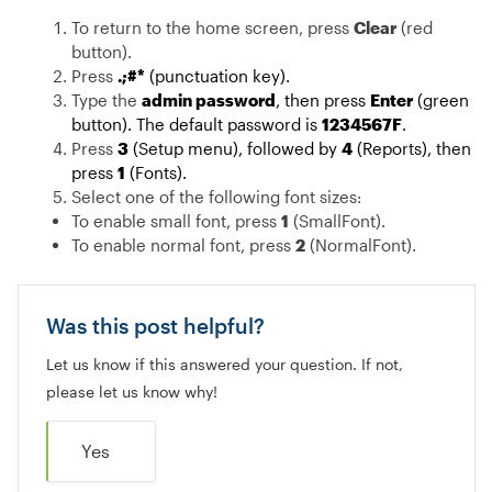
To return to the home screen, press
Clear
(red
button).
Press
.;#*
(punctuation key).
Type the
admin password
, then press
Enter
(green
button). The default password is
1234567F
.
Press
3
(Setup menu), followed by
4
(Reports), then
press
1
(Fonts).
Select one of the following font sizes:
To enable small font, press
1
(SmallFont).
To enable normal font, press
2
(NormalFont).
Was this post helpful?
Let us know if this answered your question. If not,
please let us know why!
Yes