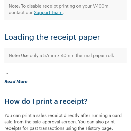
Note: To disable receipt printing on your V400m,
contact our
Support Team
.
Loading the receipt paper
Note: Use only a 57mm x 40mm thermal paper roll.
…
“How
Read More
do
I
How do I print a receipt?
print
a
receipt
You can print a sales receipt directly after running a card
on
sale from the sale-approval screen. You can also print
my
receipts for past transactions using the History page.