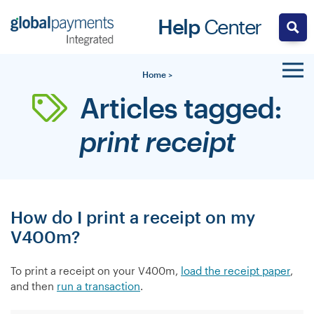
Skip
Help
Center
to
content
Home
>
Articles tagged:
print receipt
How do I print a receipt on my
V400m?
To print a receipt on your V400m,
load the receipt paper
,
and then
run a transaction
.