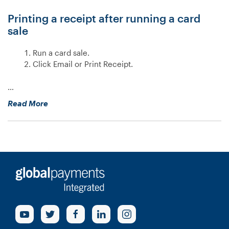
V400m?”
Printing a receipt after running a card
sale
Run a card sale.
Click Email or Print Receipt.
…
“How
Read More
do
I
print
a
receipt?”