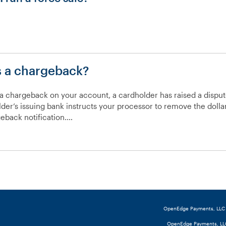
“Why
is
my
s a chargeback?
POS
prompting
me
 a chargeback on your account, a cardholder has raised a disput
to
der’s issuing bank instructs your processor to remove the dol
call
eback notification.…
the
“What
cardholder’s
is
issuing
a
bank?”
chargeback?”
OpenEdge Payments, LLC (o
OpenEdge Payments, LLC 