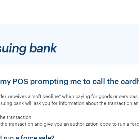
suing bank
 my POS prompting me to call the cardh
lder receives a “soft decline” when paying for goods or services
ssuing bank will ask you for information about the transaction an
the transaction
the transaction and give you an authorization code to run a forc
 run a force sale?