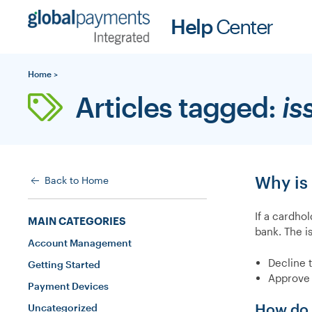
Skip
Help
Center
to
content
Home
>
Articles tagged:
is
Why is
Back to Home
If a cardho
MAIN CATEGORIES
bank. The i
Account Management
Decline 
Getting Started
Approve 
Payment Devices
How do I
Uncategorized