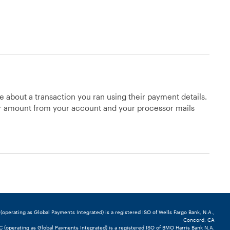
e about a transaction you ran using their payment details.
lar amount from your account and your processor mails
perating as Global Payments Integrated) is a registered ISO of Wells Fargo Bank, N.A.,
Concord, CA
(operating as Global Payments Integrated) is a registered ISO of BMO Harris Bank N.A.