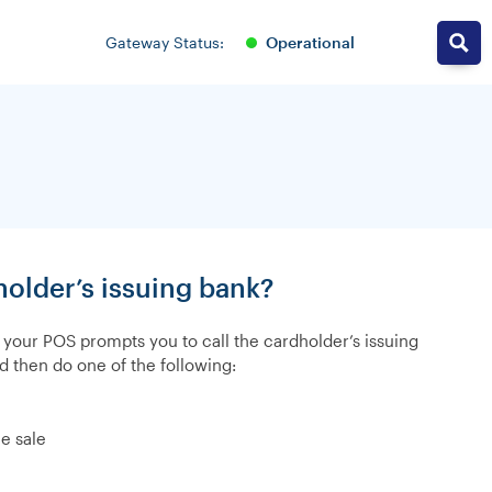
operational
Gateway Status:
older’s issuing bank?
, your POS prompts you to call the cardholder’s issuing
d then do one of the following:
e sale