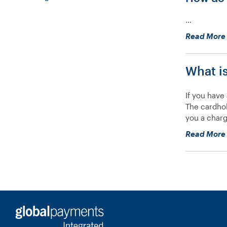
…
Read More
What i
If you have
The cardhol
you a charg
Read More