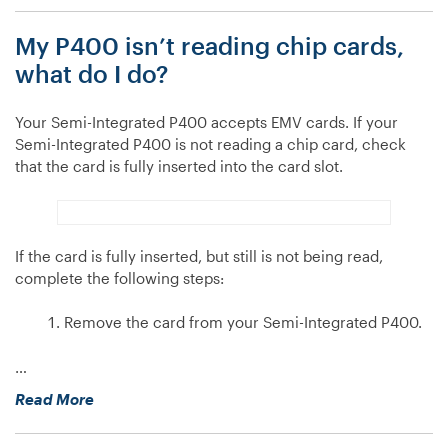
device
My P400 isn’t reading chip cards,
isn’t
reading
what do I do?
chip
cards,
Your Semi-Integrated P400 accepts EMV cards. If your
what
Semi-Integrated P400 is not reading a chip card, check
do
that the card is fully inserted into the card slot.
I
do?”
If the card is fully inserted, but still is not being read,
complete the following steps:
Remove the card from your Semi-Integrated P400.
…
“My
Read More
P400
isn’t