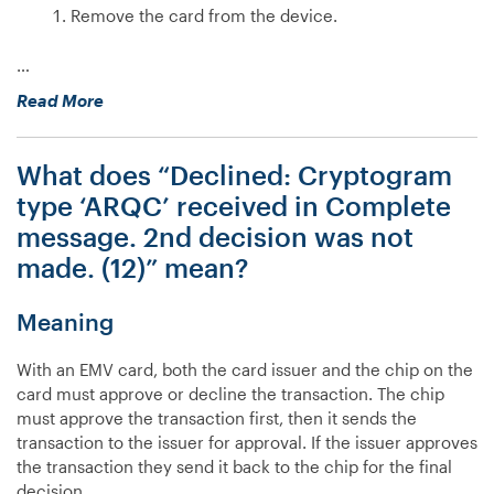
Remove the card from the device.
…
“My
Read More
Countertop
device
What does “Declined: Cryptogram
isn’t
reading
type ‘ARQC’ received in Complete
chip
message. 2nd decision was not
cards,
made. (12)” mean?
what
do
I
Meaning
do?”
With an EMV card, both the card issuer and the chip on the
card must approve or decline the transaction. The chip
must approve the transaction first, then it sends the
transaction to the issuer for approval. If the issuer approves
the transaction they send it back to the chip for the final
decision.…