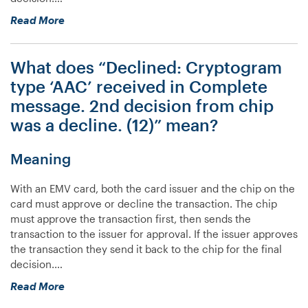
“What
Read More
does
“Declined:
What does “Declined: Cryptogram
Cryptogram
type
type ‘AAC’ received in Complete
‘ARQC’
message. 2nd decision from chip
received
was a decline. (12)” mean?
in
Complete
message.
Meaning
2nd
decision
With an EMV card, both the card issuer and the chip on the
was
card must approve or decline the transaction. The chip
not
must approve the transaction first, then sends the
made.
transaction to the issuer for approval. If the issuer approves
(12)”
the transaction they send it back to the chip for the final
mean?”
decision.…
“What
Read More
does