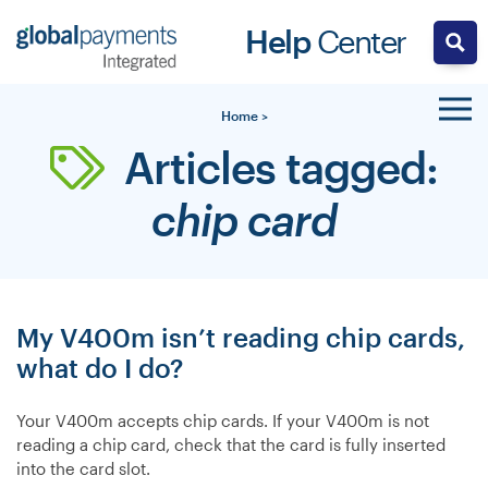
Skip
Help
Center
to
content
Home
>
Articles tagged:
chip card
My V400m isn’t reading chip cards,
what do I do?
Your V400m accepts chip cards. If your V400m is not
reading a chip card, check that the card is fully inserted
into the card slot.