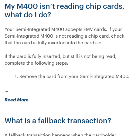
My M400 isn’t reading chip cards,
reading
chip
what do I do?
cards,
what
Your Semi-Integrated M400 accepts EMV cards. If your
do
Semi-Integrated M400 is not reading a chip card, check
I
that the card is fully inserted into the card slot.
do?”
If the card is fully inserted, but still is not being read,
complete the following steps:
Remove the card from your Semi-Integrated M400.
…
“My
Read More
M400
isn’t
What is a fallback transaction?
reading
chip
cards,
A fallback transaction happens when the cardholder