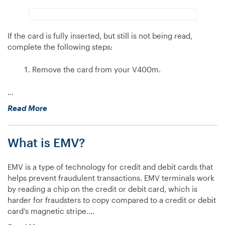
If the card is fully inserted, but still is not being read,
complete the following steps:
Remove the card from your V400m.
…
“My
Read More
V400m
isn’t
What is EMV?
reading
chip
cards,
EMV is a type of technology for credit and debit cards that
what
helps prevent fraudulent transactions. EMV terminals work
do
by reading a chip on the credit or debit card, which is
I
harder for fraudsters to copy compared to a credit or debit
do?”
card’s magnetic stripe.…