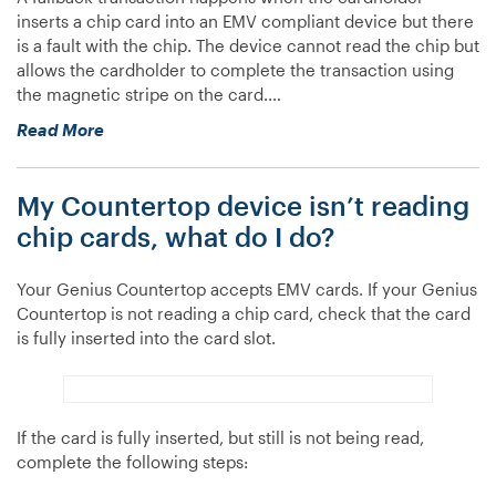
what
inserts a chip card into an EMV compliant device but there
do
is a fault with the chip. The device cannot read the chip but
I
allows the cardholder to complete the transaction using
do?”
the magnetic stripe on the card.…
“What
Read More
is
a
My Countertop device isn’t reading
fallback
transaction?”
chip cards, what do I do?
Your Genius Countertop accepts EMV cards. If your Genius
Countertop is not reading a chip card, check that the card
is fully inserted into the card slot.
If the card is fully inserted, but still is not being read,
complete the following steps: