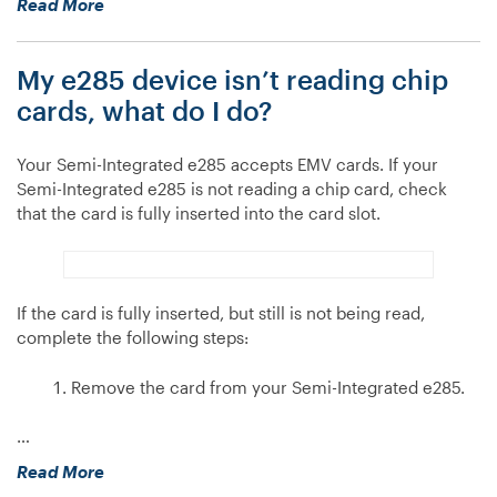
“What
Read More
is
EMV?”
My e285 device isn’t reading chip
cards, what do I do?
Your Semi-Integrated e285 accepts EMV cards. If your
Semi-Integrated e285 is not reading a chip card, check
that the card is fully inserted into the card slot.
If the card is fully inserted, but still is not being read,
complete the following steps:
Remove the card from your Semi-Integrated e285.
…
“My
Read More
e285