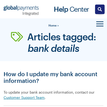
Skip
Help
Center
to
content
Home
>
Articles tagged:
bank details
How do I update my bank account
information?
To update your bank account information, contact our
Customer Support Team
.