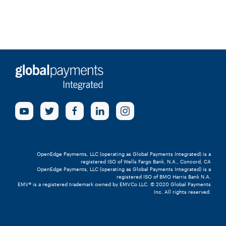
OpenEdge Payments, LLC (operating as Global Payments Integrated) is a
registered ISO of Wells Fargo Bank, N.A., Concord, CA
OpenEdge Payments, LLC (operating as Global Payments Integrated) is a
registered ISO of BMO Harris Bank N.A.
EMV® is a registered trademark owned by EMVCo LLC. © 2020 Global Payments
Inc. All rights reserved.