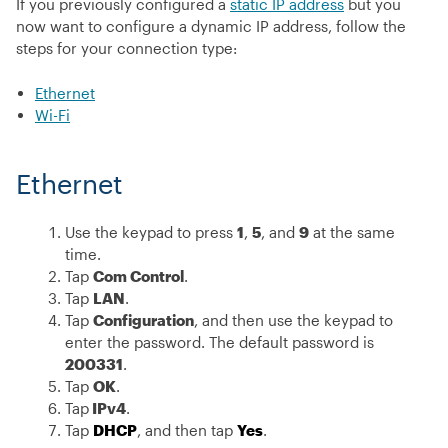
If you previously configured a
static IP address
but you
now want to configure a dynamic IP address, follow the
steps for your connection type:
Ethernet
Wi-Fi
Ethernet
Use the keypad to press
1
,
5
, and
9
at the same
time.
Tap
Com Control
.
Tap
LAN
.
Tap
Configuration
, and then use the keypad to
enter the password. The default password is
200331
.
Tap
OK
.
Tap
IPv4
.
Tap
DHCP
, and then tap
Yes
.