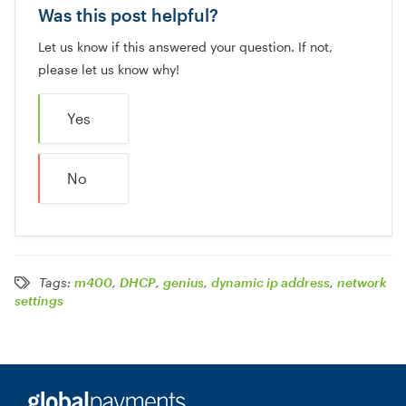
Was this post helpful?
Let us know if this answered your question. If not,
please let us know why!
Yes
No
Tags:
m400
,
DHCP
,
genius
,
dynamic ip address
,
network
settings