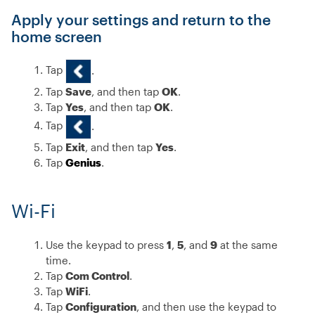
Apply your settings and return to the
home screen
Tap
.
Tap
Save
, and then tap
OK
.
Tap
Yes
, and then tap
OK
.
Tap
.
Tap
Exit
, and then tap
Yes
.
Tap
Genius
.
Wi-Fi
Use the keypad to press
1
,
5
, and
9
at the same
time.
Tap
Com Control
.
Tap
WiFi
.
Tap
Configuration
, and then use the keypad to