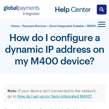
Skip
Help
Center
to
content
Home
>
Payment Devices
>
Semi-Integrated Solution
>
M400
>
How do I configure a
dynamic IP address on
my M400 device?
Note
: I
f your device isn’t connected to the network,
go to
How do I set up my Semi-Integrated M400?