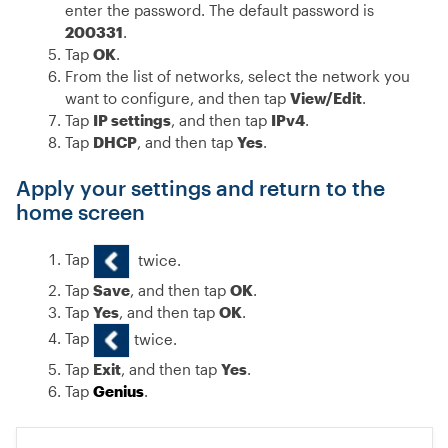
enter the password. The default password is
200331
.
Tap
OK
.
From the list of networks, select the network you
want to configure, and then tap
View/Edit
.
Tap
IP settings
, and then tap
IPv4
.
Tap
DHCP
, and then tap
Yes
.
Apply your settings and return to the
home screen
Tap
twice.
Tap
Save
, and then tap
OK
.
Tap
Yes
, and then tap
OK
.
Tap
twice.
Tap
Exit
, and then tap
Yes
.
Tap
Genius
.