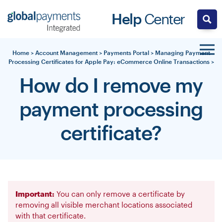
Skip
Help
Center
to
content
Home
>
Account Management
>
Payments Portal
>
Managing Payment
Processing Certificates for Apple Pay: eCommerce Online Transactions
>
How do I remove my
payment processing
certificate?
Important:
You can only remove a certificate by
removing all visible merchant locations associated
with that certificate.