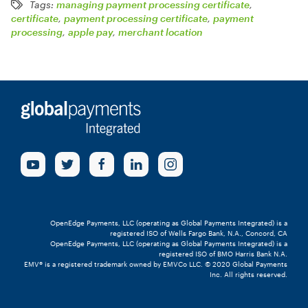
Tags:
managing payment processing certificate
,
certificate
,
payment processing certificate
,
payment
processing
,
apple pay
,
merchant location
OpenEdge Payments, LLC (operating as Global Payments Integrated) is a
registered ISO of Wells Fargo Bank, N.A., Concord, CA
OpenEdge Payments, LLC (operating as Global Payments Integrated) is a
registered ISO of BMO Harris Bank N.A.
EMV® is a registered trademark owned by EMVCo LLC. © 2020 Global Payments
Inc. All rights reserved.