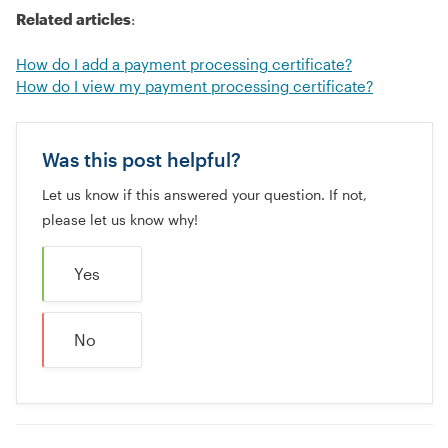
Related articles
:
How do I add a payment processing certificate?
How do I view my payment processing certificate?
Was this post helpful?
Let us know if this answered your question. If not,
please let us know why!
Yes
No