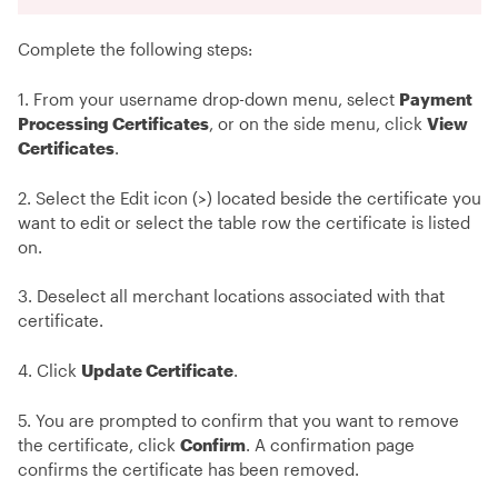
Complete the following steps:
1. From your username drop-down menu, select
Payment
Processing Certificates
, or on the side menu, click
View
Certificates
.
2. Select the Edit icon (>) located beside the certificate you
want to edit or select the table row the certificate is listed
on.
3. Deselect all merchant locations associated with that
certificate.
4. Click
Update Certificate
.
5. You are prompted to confirm that you want to remove
the certificate, click
Confirm
. A confirmation page
confirms the certificate has been removed.